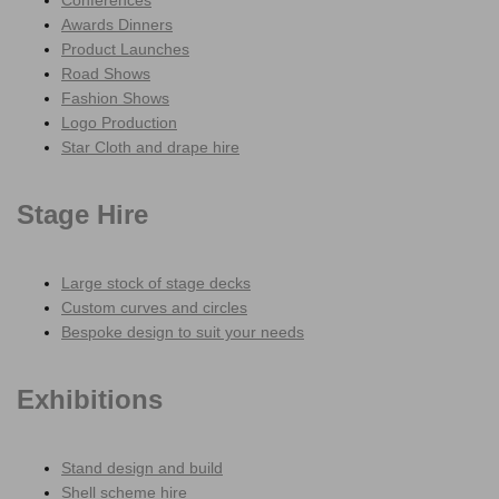
Conferences
Awards Dinners
Product Launches
Road Shows
Fashion Shows
Logo Production
Star Cloth and drape hire
Stage Hire
Large stock of stage decks
Custom curves and circles
Bespoke design to suit your needs
Exhibitions
Stand design and build
Shell scheme hire