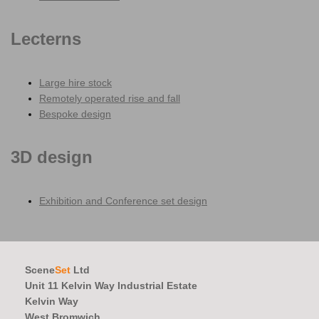
Lecterns
Large hire stock
Remotely operated rise and fall
Bespoke design
3D design
Exhibition and Conference set design
Scene
Set
Ltd
Unit 11 Kelvin Way Industrial Estate
Kelvin Way
West Bromwich