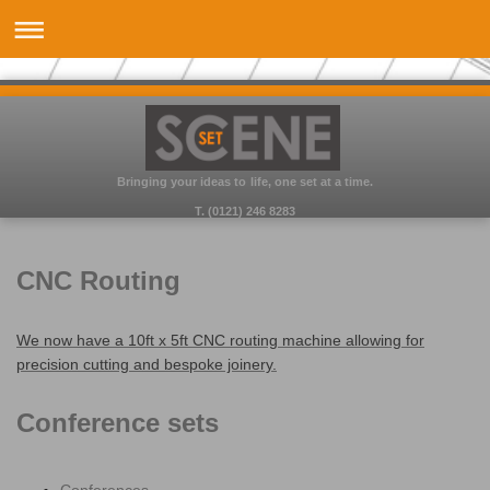
Bringing your ideas to life, one set at a time.
T. (0121) 246 8283
CNC Routing
We now have a 10ft x 5ft CNC routing machine allowing for
precision cutting and bespoke joinery.
Conference sets