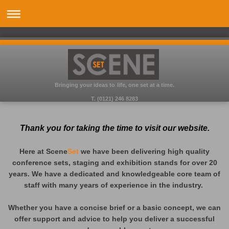
Bringing your ideas to life, one set at a time.
T. (0121) 246 8283
Thank you for taking the time to visit our website.
Here at Scene
Set
we have been delivering high quality
conference sets, staging and exhibition stands for over 20
years. We have a dedicated and knowledgeable core team of
staff with many years of experience in the industry.
Whether you have a concise brief or a basic concept, we can
offer support and advice to help you deliver a successful