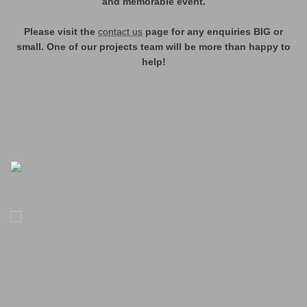
and memorable event.
Please visit the
contact us
page for any enquiries BIG or
small. One of our projects team will be more than happy to
help!